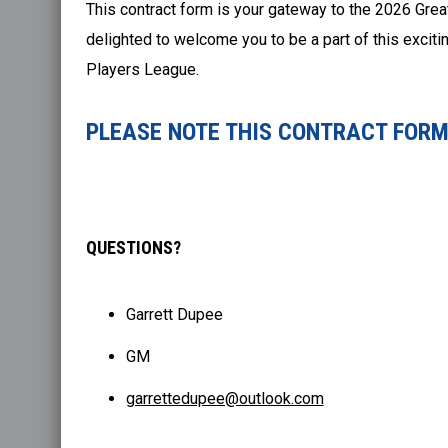
This contract form is your gateway to the 2026 Grea
delighted to welcome you to be a part of this excit
Players League.
PLEASE NOTE THIS CONTRACT FORM 
QUESTIONS?
Garrett Dupee
GM
garrettedupee@outlook.com