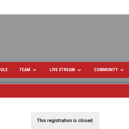
keyboard_arrow_down
keyboard_arrow_down
keyboard_arrow_down
OPENS IN NEW WINDOW
TEAM
LIVE STREAM
COMMUNITY
DULE
This registration is closed.