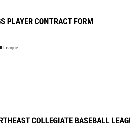
GS PLAYER CONTRACT FORM
ll League
RTHEAST COLLEGIATE BASEBALL LEAG