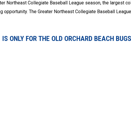
ter Northeast Collegiate Baseball League season, the largest co
ing opportunity. The Greater Northeast Collegiate Baseball League
IS ONLY FOR THE OLD ORCHARD BEACH BUGS