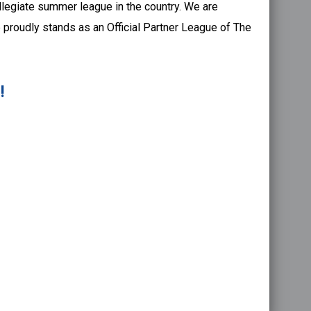
llegiate summer league in the country. We are
 proudly stands as an Official Partner League of The
!