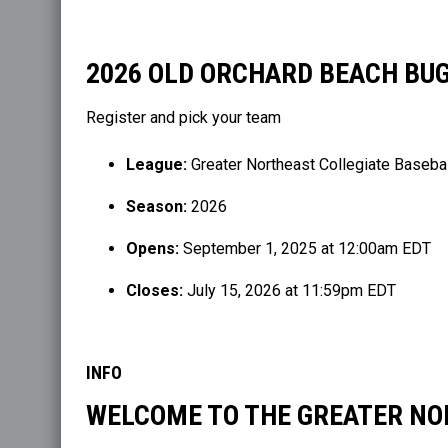
2026 OLD ORCHARD BEACH BU
Register and pick your team
League:
Greater Northeast Collegiate Baseba
Season:
2026
Opens:
September 1, 2025 at 12:00am EDT
Closes:
July 15, 2026 at 11:59pm EDT
INFO
WELCOME TO THE GREATER NO